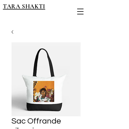
TARA SHAKTI
Sac Offrande