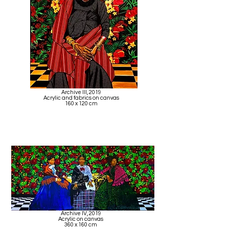
Archive III, 2019
Acrylic and fabrics on canvas
160 x 120 cm
Archive IV, 2019
Acrylic on canvas
360 x 160 cm