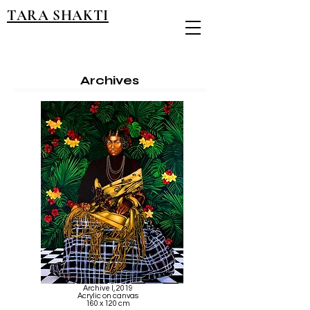
TARA SHAKTI
Archives
Archive I, 2019
Acrylic on canvas
160 x 120 cm