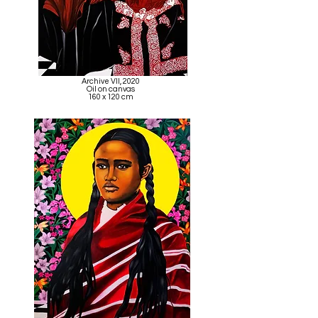
Archive VII, 2020
Oil on canvas
160 x 120 cm