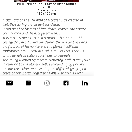
Kala Fara or The Triumph of the nature
2020
Oil on canvas
160 x 120 cm
"Kala Fara or The Triumph of Nature" was created in
isolation during the current pandemic.
It explores the themes of life, death, rebirth and nature,
both human and the ecosystem itself.
This piece is meant to be a reminder that in a world
besieged by death from pandemic, the sun will rise and
the flowers of humanity and the planet itself will
continue to grow. That we will survivre this. That we
will triumph as nature continues to triumph. ​
The young woman represents humanity, still in it's youth
in relation to the planet itself, surrounding by flowers,
the various colors representing the different geographic
areas of the world. Together as one! Her hair is worn
half-down, a sign of mourning in the Hova, Merina, and
Betsileo tribes of my home Madagascar. So we mourn
those lost to this tragedy, and we pay tribute to them by
triumphing over this pandemic. ​
This painting is a reminder that we are all together more
so than ever, linked by our souls and our natures.