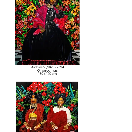
Archive VI,
2020 - 2024
Oil on canvas
160 x 120 cm