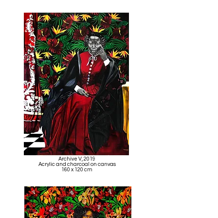
Archive V, 2019
Acrylic and charcoal on canvas
160 x 120 cm