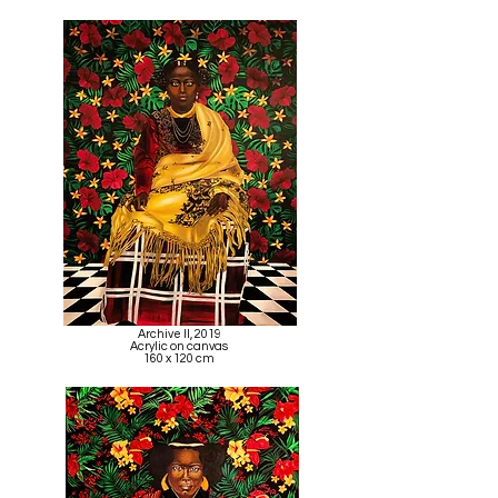
Archive II, 2019
Acrylic on canvas
160 x 120 cm